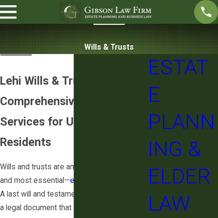
Wills & Trusts
ESTAT
Lehi Wills & Trusts Attorney
E
Comprehensive Will & Trust
PLANN
Services for Utah County
Residents
ING &
Wills and trusts are among the most basic—
ELDER
and most essential—
estate planning
tools.
A last will and testament, or simply a “will,” is
LAW
a legal document that states how you want