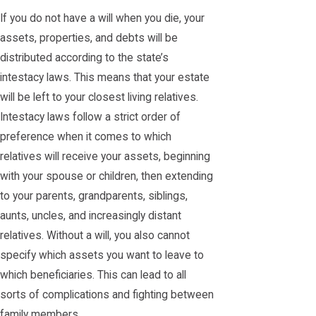
If you do not have a will when you die, your
assets, properties, and debts will be
distributed according to the state’s
intestacy laws. This means that your estate
will be left to your closest living relatives.
Intestacy laws follow a strict order of
preference when it comes to which
relatives will receive your assets, beginning
with your spouse or children, then extending
to your parents, grandparents, siblings,
aunts, uncles, and increasingly distant
relatives. Without a will, you also cannot
specify which assets you want to leave to
which beneficiaries. This can lead to all
sorts of complications and fighting between
family members.