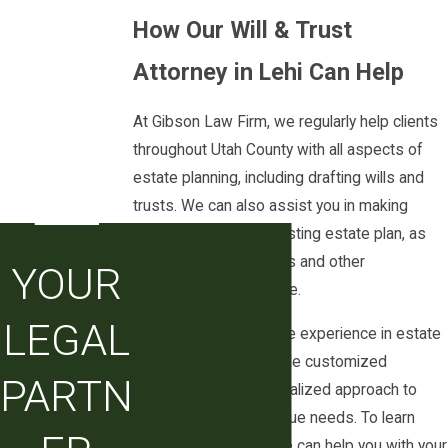
How Our Will & Trust
Our team is experienced in creating trusts
for a variety of purposes. We can help you
Attorney in Lehi Can Help
create a trust that meets your needs, while
At Gibson Law Firm, we regularly help clients
also providing guidance on how to maintain
throughout Utah County with all aspects of
the trust over time. Whether you need a
estate planning, including drafting wills and
trust to protect your family, your business,
trusts. We can also assist you in making
or your assets, our firm can help.
modifications to an existing estate plan, as
When you are considering a will and trust
well as managing trusts and other
YOUR
attorney in Lehi, it can be helpful to
arrangements over time.
understand how your choices today may
LEGAL
Our team has extensive experience in estate
affect future court proceedings, taxes, and
planning law. We provide customized
family dynamics. We take the time to explain
PARTN
solutions and a personalized approach to
how different trust structures interact with
meet each client’s unique needs. To learn
your overall estate plan, how trustees are
more, including how we can help you with your
supervised under Utah law, and what