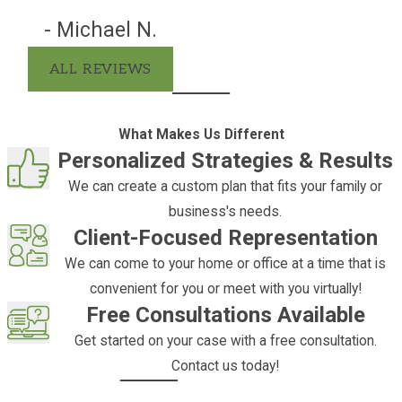
Business succession:
A trust can be
- Michael N.
created to provide for the continuity of
business operations in the event of the
ALL REVIEWS
death of an owner or key employee.
Charitable giving:
A trust can be
What Makes Us Different
created to direct the distribution of
Personalized Strategies & Results
income or principal to charitable
We can create a custom plan that fits your family or
organizations.
business's needs.
Tax savings:
A trust can be created to
Client-Focused Representation
allow income to be passed to
We can come to your home or office at a time that is
beneficiaries at a reduced income tax
convenient for you or meet with you virtually!
rate.
Free Consultations Available
Gifts:
A trust can be created to provide
Get started on your case with a free consultation.
a vehicle for making annual or other
Contact us today!
periodic gifts to family members or
other individuals.