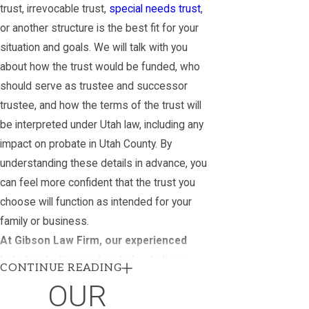
trust, irrevocable trust,
special needs trust
,
or another structure is the best fit for your
situation and goals. We will talk with you
about how the trust would be funded, who
should serve as trustee and successor
trustee, and how the terms of the trust will
be interpreted under Utah law, including any
impact on probate in Utah County. By
understanding these details in advance, you
can feel more confident that the trust you
choose will function as intended for your
family or business.
At Gibson Law Firm, our experienced
Lehi trust attorney has helped clients
CONTINUE READING
create trusts for a variety of purposes,
OUR
including: