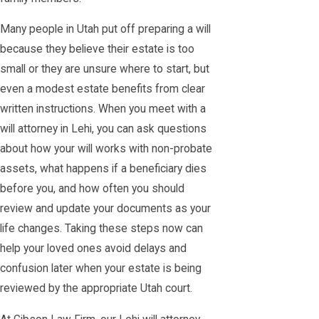
Many people in Utah put off preparing a will
because they believe their estate is too
small or they are unsure where to start, but
even a modest estate benefits from clear
written instructions. When you meet with a
will attorney in Lehi, you can ask questions
about how your will works with non-probate
assets, what happens if a beneficiary dies
before you, and how often you should
review and update your documents as your
life changes. Taking these steps now can
help your loved ones avoid delays and
confusion later when your estate is being
reviewed by the appropriate Utah court.