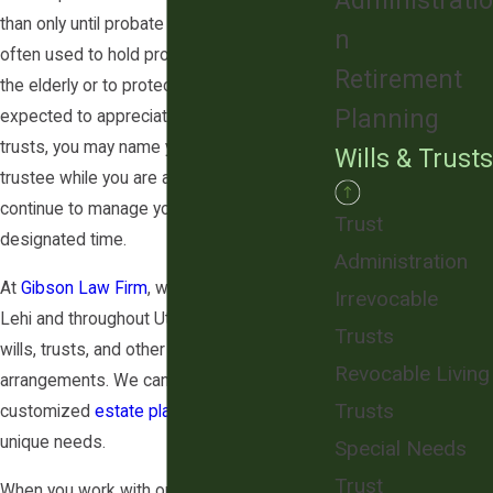
Administratio
than only until probate ends. Trusts are
n
often used to hold property for minors or
Retirement
the elderly or to protect property that is
Planning
expected to appreciate. With many types of
trusts, you may name yourself as the
Wills & Trusts
trustee while you are alive, meaning you can
continue to manage your assets until a
Trust
designated time.
Administration
At
Gibson Law Firm
, we assist clients in
Irrevocable
Lehi and throughout Utah County in creating
Trusts
wills, trusts, and other estate planning
Revocable Living
arrangements. We can help you create a
Trusts
customized
estate plan
tailored to your
unique needs.
Special Needs
Trust
When you work with our firm, we take the