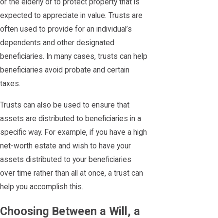
or the elderly or to protect property that is
expected to appreciate in value. Trusts are
often used to provide for an individual’s
dependents and other designated
beneficiaries. In many cases, trusts can help
beneficiaries avoid probate and certain
taxes.
Trusts can also be used to ensure that
assets are distributed to beneficiaries in a
specific way. For example, if you have a high
net-worth estate and wish to have your
assets distributed to your beneficiaries
over time rather than all at once, a trust can
help you accomplish this.
Choosing Between a Will, a