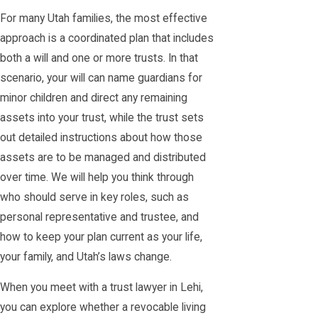
For many Utah families, the most effective
approach is a coordinated plan that includes
both a will and one or more trusts. In that
scenario, your will can name guardians for
minor children and direct any remaining
assets into your trust, while the trust sets
out detailed instructions about how those
assets are to be managed and distributed
over time. We will help you think through
who should serve in key roles, such as
personal representative and trustee, and
how to keep your plan current as your life,
your family, and Utah’s laws change.
When you meet with a trust lawyer in Lehi,
you can explore whether a revocable living