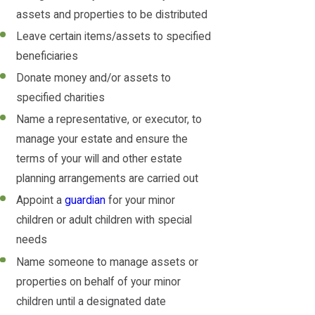
assets and properties to be distributed
Leave certain items/assets to specified
beneficiaries
Donate money and/or assets to
specified charities
Name a representative, or executor, to
manage your estate and ensure the
terms of your will and other estate
planning arrangements are carried out
Appoint a
guardian
for your minor
children or adult children with special
needs
Name someone to manage assets or
properties on behalf of your minor
children until a designated date