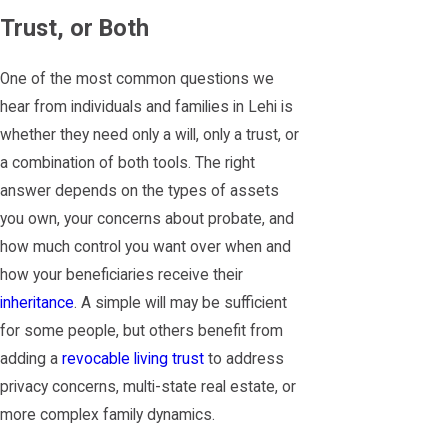
Trust, or Both
One of the most common questions we
hear from individuals and families in Lehi is
whether they need only a will, only a trust, or
a combination of both tools. The right
answer depends on the types of assets
you own, your concerns about probate, and
how much control you want over when and
how your beneficiaries receive their
inheritance
. A simple will may be sufficient
for some people, but others benefit from
adding a
revocable living trust
to address
privacy concerns, multi-state real estate, or
more complex family dynamics.