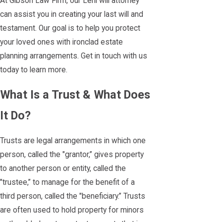
At Gibson Law Firm, our Lehi will attorney
can assist you in creating your last will and
testament. Our goal is to help you protect
your loved ones with ironclad estate
planning arrangements. Get in touch with us
today to learn more.
What Is a Trust & What Does
It Do?
Trusts are legal arrangements in which one
person, called the "grantor,” gives property
to another person or entity, called the
"trustee,” to manage for the benefit of a
third person, called the "beneficiary.” Trusts
are often used to hold property for minors