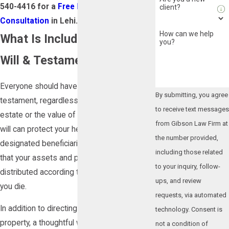
540-4416
for a
Free Estate Planning
client?
Consultation
in Lehi.
How can we help
What Is Included in a Last
you?
Will & Testament?
Everyone should have a last will and
By submitting, you agree
testament, regardless of the size of their
to receive text messages
estate or the value of their assets. A valid
from Gibson Law Firm at
will can protect your heirs and other
the number provided,
designated beneficiaries, as well as ensure
including those related
that your assets and properties are
to your inquiry, follow-
distributed according to your wishes after
ups, and review
you die.
requests, via automated
In addition to directing who receives your
technology. Consent is
property, a thoughtful will can address
not a condition of