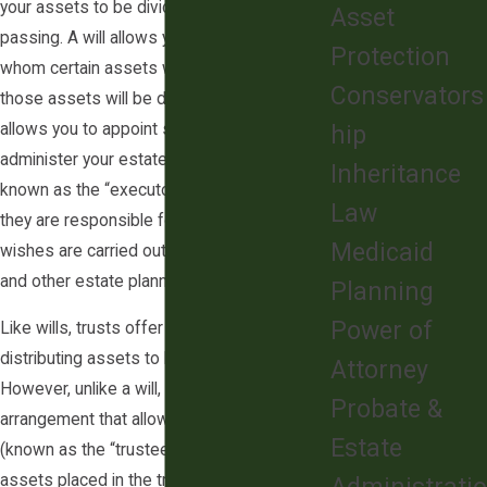
your assets to be divided after your
Asset
passing. A will allows you to designate to
Protection
whom certain assets will go, as well as how
Conservators
those assets will be distributed. It also
allows you to appoint someone to
hip
administer your estate. This person is
Inheritance
known as the “executor” of your estate, and
Law
they are responsible for ensuring that your
Medicaid
wishes are carried out as stated in your will
and other estate planning documents.
Planning
Power of
Like wills, trusts offer a method of
distributing assets to beneficiaries.
Attorney
However, unlike a will, a trust is a legal
Probate &
arrangement that allows an individual
Estate
(known as the “trustee”) to manage certain
assets placed in the trust indefinitely, rather