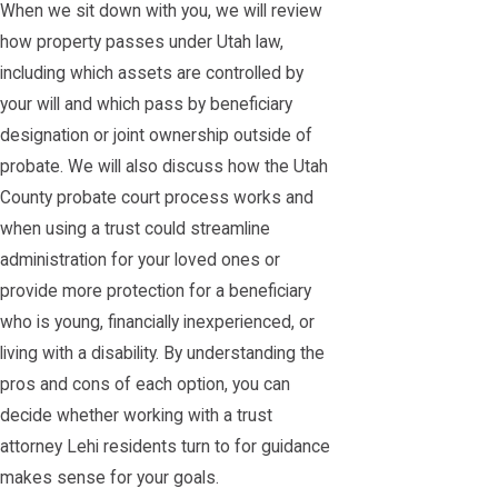
When we sit down with you, we will review
how property passes under Utah law,
including which assets are controlled by
your will and which pass by beneficiary
designation or joint ownership outside of
probate. We will also discuss how the Utah
County probate court process works and
when using a trust could streamline
administration for your loved ones or
provide more protection for a beneficiary
who is young, financially inexperienced, or
living with a disability. By understanding the
pros and cons of each option, you can
decide whether working with a trust
attorney Lehi residents turn to for guidance
makes sense for your goals.