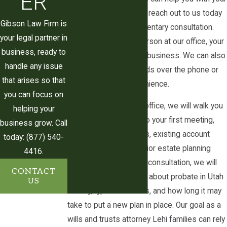
ER
estate planning needs, reach out to us today
records should be kept so that
Gibson Law Firm is
and request a complimentary consultation.
administration goes smoothly if the trust is
your legal partner in
We can meet you in person at our office, your
ever reviewed by a Utah County judge. This
business, ready to
home, or your place of business. We can also
guidance allows you to make informed
handle any issue
discuss your legal needs over the phone or
decisions that reflect both your financial
that arises so that
virtually for your convenience.
circumstances and your personal values.
you can focus on
When you contact our office, we will walk you
Trusts for Guardianship
helping your
through what to bring to your first meeting,
business grow. Call
such as a list of assets, existing account
A trust can be created to provide for the
today: (877) 540-
statements, and any prior estate planning
care and support of a minor or elderly
4416.
documents. During the consultation, we will
person. This type of trust is often referred
CONTACT
answer your questions about probate in Utah
to as a "guardianship trust."
US
County, typical timelines, and how long it may
Some examples include:
take to put a new plan in place. Our goal as a
wills and trusts attorney Lehi families can rely
Guardianship trusts created for an