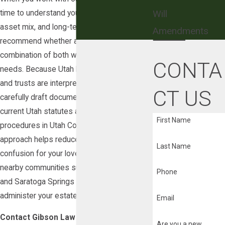
Will
time to understand your family structure,
asset mix, and long-term goals so we can
Amendments
recommend whether a will, a trust, or a
combination of both will best meet your
CONTA
needs. Because Utah law governs how wills
and trusts are interpreted and enforced, we
CT US
carefully draft documents that comply with
current Utah statutes and local probate
First Name
procedures in Utah County. This detailed
approach helps reduce the likelihood of
Last Name
confusion for your loved ones in Lehi and
nearby communities such as American Fork
Phone
and Saratoga Springs when it is time to
administer your estate.
Email
Contact Gibson Law Firm Today at
(877)
Are you a new