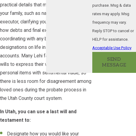
practical details that make things easier for
purchase. Msg & data
your family, such as naming an alternate
rates may apply. Msg
executor, clarifying your preferences about
frequency may vary.
how debts and final expenses are paid, and
Reply STOP to cancel or
coordinating with any beneficiary
HELP for assistance.
designations on life insurance or retirement
Acceptable Use Policy
accounts. Many Lehi families also use their
SEND
wills to express their wishes about
MESSAGE
personal items with sentimental value, so
there is less room for disagreement among
loved ones during the probate process in
the Utah County court system.
In Utah, you can use a last will and
testament to:
Designate how you would like your