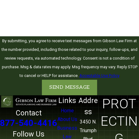
today.
How can we help you?
By submitting, you agree to receive text messages from Gibson Law Firm at
the number provided, including those related to your inquiry, follow-ups, and
review requests, via automated technology. Consent is not a condition of
purchase. Msg & data rates may apply. Msg frequency may vary. Reply STOP
to cancel or HELP for assistance.
Acceptable Use Policy
SEND MESSAGE
PROT
Links
Addre
ss
Home
Contact
ECTIN
About Us
877-540-4416
3450 N.
Business
Triumph
Follow Us
G
Law