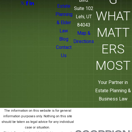
Blvd.
Estate
Suite 102
WHAT
Planning
Lehi, UT
& Elder
84043
MATT
Law
Map &
Blog
Directions
ERS
Contact
Us
MOST
Your Partner in
Estate Planning &
Business Law
The information on this website is for general
information purposes only. Nothing on this site
should be taken as legal advice for any individual
case or situation.