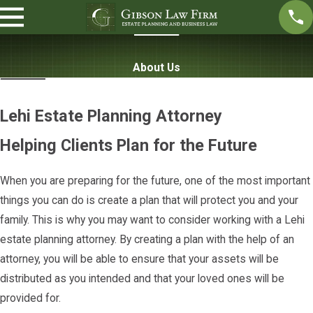
About Us
Lehi Estate Planning Attorney
Helping Clients Plan for the Future
When you are preparing for the future, one of the most important
things you can do is create a plan that will protect you and your
family. This is why you may want to consider working with a Lehi
estate planning attorney. By creating a plan with the help of an
attorney, you will be able to ensure that your assets will be
distributed as you intended and that your loved ones will be
provided for.