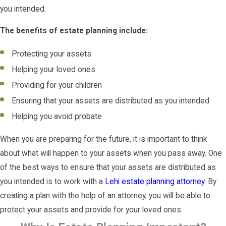
you intended.
The benefits of estate planning include:
Protecting your assets
Helping your loved ones
Providing for your children
Ensuring that your assets are distributed as you intended
Helping you avoid probate
When you are preparing for the future, it is important to think
about what will happen to your assets when you pass away. One
of the best ways to ensure that your assets are distributed as
you intended is to work with a
Lehi estate planning attorney
. By
creating a plan with the help of an attorney, you will be able to
protect your assets and provide for your loved ones.