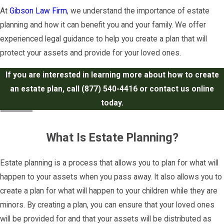
At
Gibson Law Firm
, we understand the importance of estate
planning and how it can benefit you and your family. We offer
experienced legal guidance to help you create a plan that will
protect your assets and provide for your loved ones.
If you are interested in learning more about how to create
an estate plan, call
(877) 540-4416
or contact us online
today.
What Is Estate Planning?
Estate planning is a process that allows you to plan for what will
happen to your assets when you pass away. It also allows you to
create a plan for what will happen to your children while they are
minors. By creating a plan, you can ensure that your loved ones
will be provided for and that your assets will be distributed as