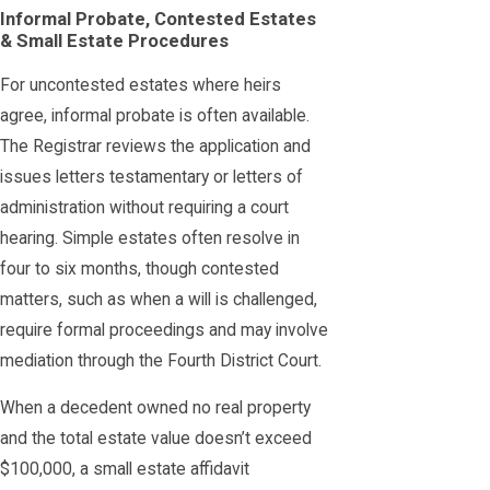
Informal Probate, Contested Estates
& Small Estate Procedures
For uncontested estates where heirs
agree, informal probate is often available.
The Registrar reviews the application and
issues letters testamentary or letters of
administration without requiring a court
hearing. Simple estates often resolve in
four to six months, though contested
matters, such as when a will is challenged,
require formal proceedings and may involve
mediation through the Fourth District Court.
When a decedent owned no real property
and the total estate value doesn’t exceed
$100,000, a small estate affidavit