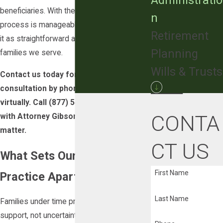
Administratio
beneficiaries. With the right guidance, the
n
process is manageable. Our goal is to make
Retirement
it as straightforward as possible for the
Planning
families we serve.
Wills & Trusts
Contact us today for a free initial
consultation by phone, in person, or
virtually. Call
(877) 540-4416
to speak
CONTA
with Attorney Gibson about your probate
matter.
CT US
What Sets Our Probate
First Name
Practice Apart
Last Name
Families under time pressure need practical
support, not uncertainty about what legal