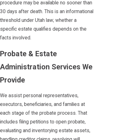
procedure may be available no sooner than
30 days after death. This is an informational
threshold under Utah law; whether a
specific estate qualifies depends on the
facts involved.
Probate & Estate
Administration Services We
Provide
We assist personal representatives,
executors, beneficiaries, and families at
each stage of the probate process. That
includes filing petitions to open probate,
evaluating and inventorying estate assets,
handling creditor claims, resolving will