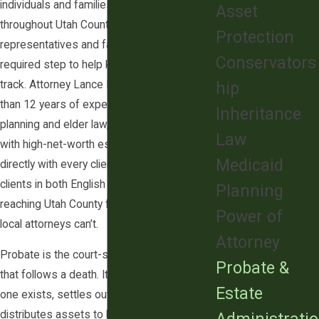
individuals and families in Lehi and
Asset
throughout Utah County, guiding personal
Protection
representatives and families through each
Conservators
required step to help keep the process on
track. Attorney Lance D. Gibson brings more
hip
than 12 years of experience in estate
Inheritance
planning and elder law, including experience
Law
with high-net-worth estates, and works
Medicaid
directly with every client. Our firm serves
clients in both English and Mandarin,
Planning
reaching Utah County families that many
Power of
local attorneys can’t.
Attorney
Probate is the court-supervised process
Probate &
that follows a death. It validates the will if
Estate
one exists, settles outstanding debts, and
distributes assets to heirs and