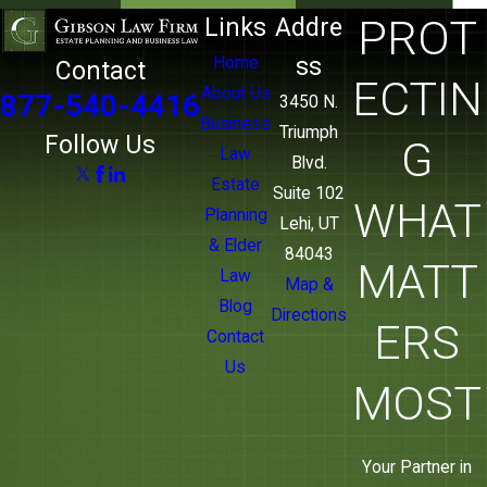
sure your own family doesn’t face the same
PROT
Links
Addre
process, we can address both in one
ss
Home
Contact
relationship.
ECTIN
About Us
877-540-4416
3450 N.
Business
Triumph
Follow Us
G
Law
Blvd.
Estate
Suite 102
WHAT
Planning
Lehi, UT
& Elder
84043
MATT
Law
Map &
Blog
Directions
ERS
Contact
Us
MOST
Your Partner in