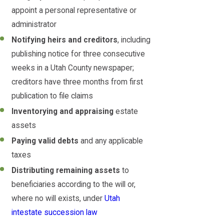
appoint a personal representative or
administrator
Notifying heirs and creditors
, including
publishing notice for three consecutive
weeks in a Utah County newspaper;
creditors have three months from first
publication to file claims
Inventorying and appraising
estate
assets
Paying valid debts
and any applicable
taxes
Distributing remaining assets
to
beneficiaries according to the will or,
where no will exists, under
Utah
intestate succession law