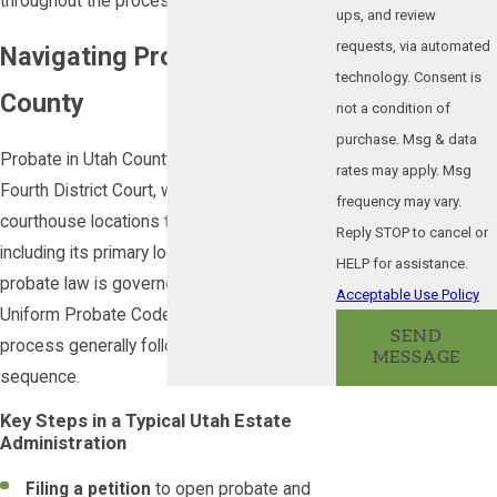
throughout the process.
ups, and review
requests, via automated
Navigating Probate in Utah
technology. Consent is
County
not a condition of
purchase. Msg & data
Probate in Utah County is filed with the
rates may apply. Msg
Fourth District Court, which maintains
frequency may vary.
courthouse locations throughout the county,
Reply STOP to cancel or
including its primary location in Provo. Utah
HELP for assistance.
probate law is governed by the Utah
Acceptable Use Policy
Uniform Probate Code, Title 75, and the
SEND
process generally follows a defined
MESSAGE
sequence.
Key Steps in a Typical Utah Estate
Administration
Filing a petition
to open probate and