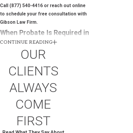
Call
(877) 540-4416
or reach out online
to schedule your free consultation with
Gibson Law Firm.
When Probate Is Required in
CONTINUE READING
Utah and When It Can Be
OUR
Avoided
CLIENTS
Not every estate goes through probate. In
Utah, probate is generally required when a
ALWAYS
decedent owned real property or held
assets exceeding $100,000 that weren’t
COME
placed in a trust or designated to a named
beneficiary. Understanding where that
FIRST
threshold falls matters both for families
managing a current estate and for anyone
Read What They Say About