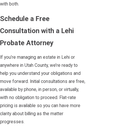
with both.
Schedule a Free
Consultation with a Lehi
Probate Attorney
If you’re managing an estate in Lehi or
anywhere in Utah County, we’re ready to
help you understand your obligations and
move forward. Initial consultations are free,
available by phone, in person, or virtually,
with no obligation to proceed. Flat-rate
pricing is available so you can have more
clarity about billing as the matter
progresses.