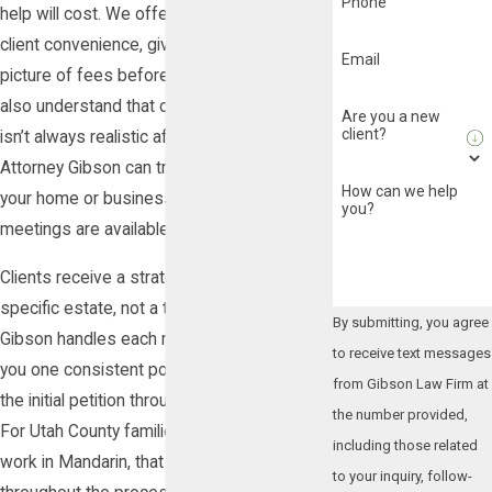
Phone
help will cost. We offer flat-rate pricing for
client convenience, giving you a clearer
Email
picture of fees before work begins. We
also understand that coming into an office
Are you a new
client?
isn’t always realistic after a loss, so
Attorney Gibson can travel to meet you at
How can we help
your home or business, and virtual
you?
meetings are available as well.
Clients receive a strategy built around their
specific estate, not a template. Attorney
By submitting, you agree
Gibson handles each matter directly, giving
to receive text messages
you one consistent point of contact from
from Gibson Law Firm at
the initial petition through final distribution.
the number provided,
For Utah County families who prefer to
including those related
work in Mandarin, that service is available
to your inquiry, follow-