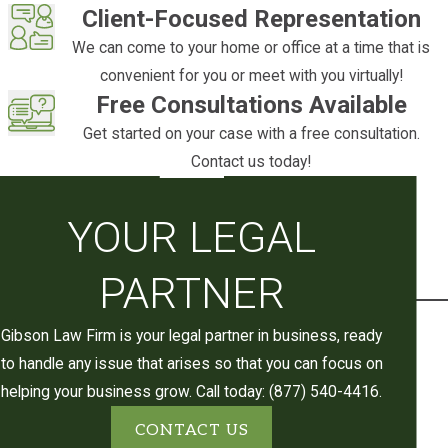
death designations
on bank and
Client-Focused Representation
investment accounts function the same
We can come to your home or office at a time that is
way
convenient for you or meet with you virtually!
Free Consultations Available
A revocable
living trust
is one of the most
Get started on your case with a free consultation.
widely used tools in Utah for keeping an
Contact us today!
estate out of probate. It’s worth noting that
a will alone doesn’t allow an estate to skip
probate. Even a clear, well-drafted will must
YOUR LEGAL
go through the court process to be
validated and to authorize asset
PARTNER
distribution.
Gibson Law Firm is your legal partner in business, ready
We assist Lehi and Utah County clients with
to handle any issue that arises so that you can focus on
estate planning tools designed to minimize
helping your business grow. Call today: (877) 540-4416.
or avoid probate for future estates. If you’re
CONTACT US
handling a current estate and want to make