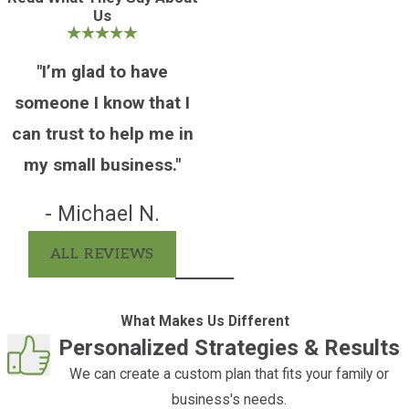
Us
planning ahead.
Several categories of assets typically pass
"I’m glad to have
outside of probate:
someone I know that I
Life insurance and retirement
can trust to help me in
accounts
with named beneficiaries
my small business."
transfer directly to those individuals
Jointly held property
with right of
- Michael N.
survivorship passes to the surviving
ALL REVIEWS
owner without court involvement
Assets held in a properly funded
living trust
are administered by the
What Makes Us Different
successor trustee and bypass the court
Personalized Strategies & Results
process entirely
We can create a custom plan that fits your family or
Payable-on-death and transfer-on-
business's needs.