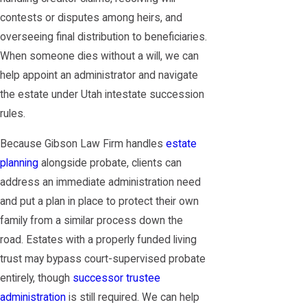
contests or disputes among heirs, and
overseeing final distribution to beneficiaries.
When someone dies without a will, we can
help appoint an administrator and navigate
the estate under Utah intestate succession
rules.
Because Gibson Law Firm handles
estate
planning
alongside probate, clients can
address an immediate administration need
and put a plan in place to protect their own
family from a similar process down the
road. Estates with a properly funded living
trust may bypass court-supervised probate
entirely, though
successor trustee
administration
is still required. We can help