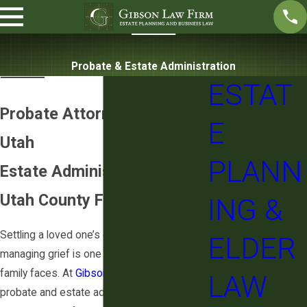
Probate & Estate Administration
ESTAT
Probate Attorney in Lehi,
E
Utah
PLANN
Estate Administration for
Utah County Families
ING &
Settling a loved one’s estate while
ELDER
managing grief is one of the harder things a
family faces. At
Gibson Law Firm
, we handle
LAW
probate and estate administration for