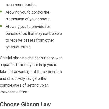
successor trustee
Allowing you to control the
distribution of your assets
Allowing you to provide for
beneficiaries that may not be able
to receive assets from other
types of trusts
Careful planning and consultation with
a qualified attorney can help you to
take full advantage of these benefits
and effectively navigate the
complexities of setting up an
irrevocable trust.
Choose Gibson Law