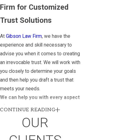
Firm for Customized
Trust Solutions
At
Gibson Law Firm
, we have the
experience and skill necessary to
advise you when it comes to creating
an irrevocable trust. We will work with
you closely to determine your goals
and then help you draft a trust that
meets your needs.
We can help you with every aspect
of creating and managing your
CONTINUE READING
trust, including:
OUR
Designing the trust
Managing the trust