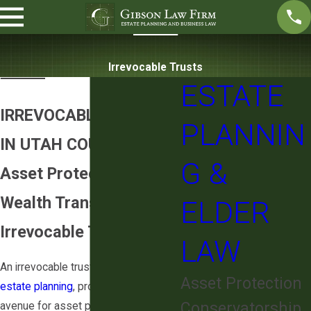
Irrevocable Trusts
ESTATE
IRREVOCABLE TRUSTS
PLANNIN
IN UTAH COUNTY
G &
Asset Protection &
Wealth Transfer with
ELDER
Irrevocable Trusts
LAW
An irrevocable trust, a cornerstone of
Asset Protection
estate planning
, provides a strategic
Conservatorship
avenue for asset protection, tax