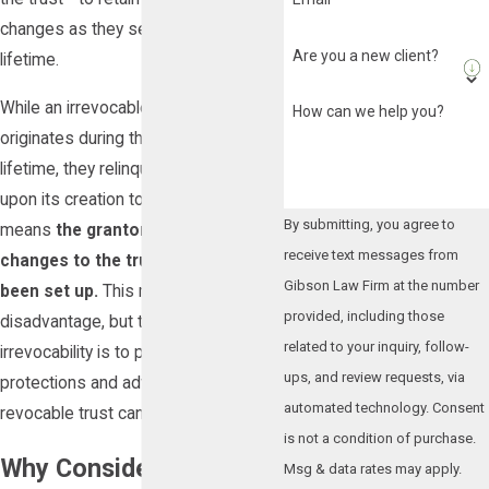
changes as they see fit during their
Are you a new client?
lifetime.
While an irrevocable trust also
How can we help you?
originates during the grantor's
lifetime, they relinquish full control
upon its creation to a trustee. This
By submitting, you agree to
means
the grantor cannot make
receive text messages from
changes to the trust once it has
Gibson Law Firm at the number
been set up.
This might seem like a
provided, including those
disadvantage, but the purpose of this
related to your inquiry, follow-
irrevocability is to provide certain
ups, and review requests, via
protections and advantages that a
automated technology. Consent
revocable trust cannot.
is not a condition of purchase.
Why Consider an
Msg & data rates may apply.