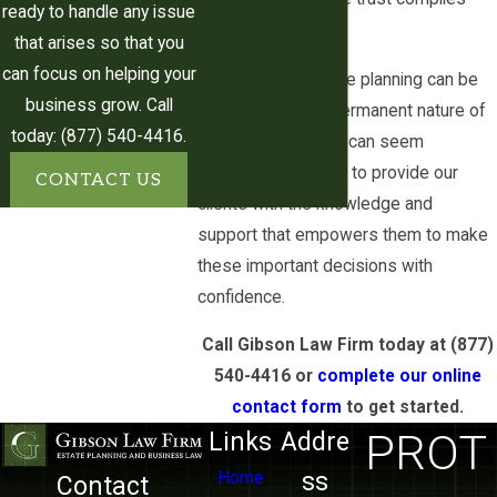
ready to handle any issue
successor trustee
with the law
that arises so that you
Allowing you to control the
can focus on helping your
We know that estate planning can be
distribution of your assets
business grow. Call
daunting, and the permanent nature of
Allowing you to provide for
today: (877) 540-4416.
an irrevocable trust can seem
beneficiaries that may not be able
intimidating. We aim to provide our
CONTACT US
to receive assets from other
clients with the knowledge and
types of trusts
support that empowers them to make
these important decisions with
Careful planning and consultation with
confidence.
a qualified attorney can help you to
take full advantage of these benefits
Call Gibson Law Firm today at
(877)
and effectively navigate the
540-4416
or
complete our online
complexities of setting up an
contact form
to get started.
irrevocable trust.
PROT
Links
Addre
ss
Home
Contact