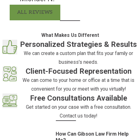
online contact form
to get started.
ALL REVIEWS
What Are the Benefits of an
Irrevocable Trust?
Irrevocable trusts offer myriad
What Makes Us Different
benefits, making them a potent tool in
Personalized Strategies & Results
an individual's estate planning arsenal.
We can create a custom plan that fits your family or
In addition to asset protection and tax
business's needs.
minimization benefits, irrevocable
Client-Focused Representation
trusts also hold benefits for the trust
We can come to your home or office at a time that is
beneficiaries. Irrevocable trusts can
convenient for you or meet with you virtually!
help grantors set up long-term wealth
Free Consultations Available
disbursement to beneficiaries,
Get started on your case with a free consultation.
ensuring that beneficiaries receive
Contact us today!
financial support at specific intervals
or milestones.
How Can Gibson Law Firm Help