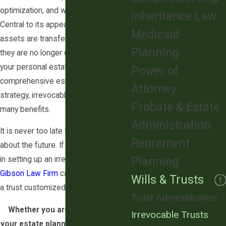
optimization, and wealth transfer.
Inheritance Law
Central to its appeal is that once
Medicaid
assets are transferred into the trust,
Planning
they are no longer considered part of
your personal estate. As part of a
Power of
comprehensive estate planning
Attorney
strategy, irrevocable trusts offer
Probate & Estate
many benefits.
Administration
It is never too late to start thinking
Retirement
about the future. If you are interested
Planning
in setting up an irrevocable trust, then
Gibson Law Firm
can help you create
Wills & Trusts
a trust customized to your needs.
Trust Administration
Whether you are just beginning
Irrevocable Trusts
your estate planning journey or are