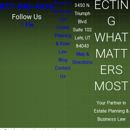
ECTIN
About Us
877-540-4416
3450 N.
Business
Triumph
Follow Us
G
Law
Blvd.
Estate
Suite 102
WHAT
Planning
Lehi, UT
& Elder
84043
MATT
Law
Map &
Blog
Directions
ERS
Contact
Us
MOST
Your Partner in
Estate Planning &
Business Law