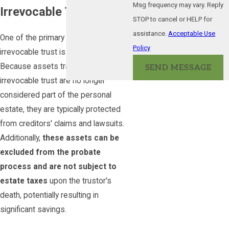
Msg frequency may vary. Reply
Irrevocable Trust?
STOP to cancel or HELP for
assistance.
Acceptable Use
One of the primary uses of an
Policy
irrevocable trust is to protect assets.
Because assets transferred into an
SEND MESSAGE
irrevocable trust are no longer
considered part of the personal
estate, they are typically protected
from creditors' claims and lawsuits.
Additionally,
these assets can be
excluded from the probate
process and are not subject to
estate taxes
upon the trustor's
death, potentially resulting in
significant savings.