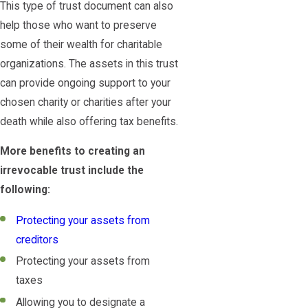
This type of trust document can also
help those who want to preserve
some of their wealth for charitable
organizations. The assets in this trust
can provide ongoing support to your
chosen charity or charities after your
death while also offering tax benefits.
More benefits to creating an
irrevocable trust include the
following:
Protecting your assets from
creditors
Protecting your assets from
taxes
Allowing you to designate a