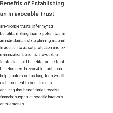
Benefits of Establishing
an Irrevocable Trust
Irrevocable trusts offer myriad
benefits, making them a potent tool in
an individual's estate planning arsenal.
In addition to asset protection and tax
minimization benefits, irrevocable
trusts also hold benefits for the trust
beneficiaries. Irrevocable trusts can
help grantors set up long-term wealth
disbursement to beneficiaries,
ensuring that beneficiaries receive
financial support at specific intervals
or milestones.