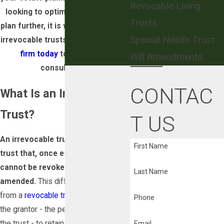
Revocable Living
looking to optimize your current
Trusts
plan further, it is worth looking into
Special Needs Trust
irrevocable trusts.
Contact our law
firm today
to schedule a
Will Amendments
consultation.
CONTAC
What Is an Irrevocable
Trust?
T US
An irrevocable trust is a type of
First Name
trust that, once established,
cannot be revoked, altered, or
Last Name
amended.
This differs fundamentally
from a
revocable trust
, which allows
Phone
the grantor - the person who creates
the trust - to retain control and make
Email