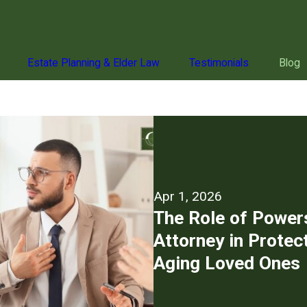
Estate Planning & Elder Law
Testimonials
Blog
Apr 1, 2026
The Role of Power
Attorney in Protec
Aging Loved Ones