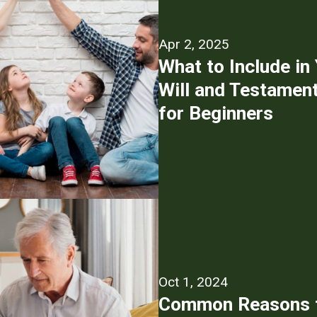
Apr 2, 2025
What to Include in
Will and Testament
for Beginners
Oct 1, 2024
Common Reasons f