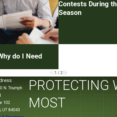
Contests During th
Season
Why do I Need
1
/
2
dress
PROTECTING
0 N. Triumph
.
MOST
te 102
i, UT 84043