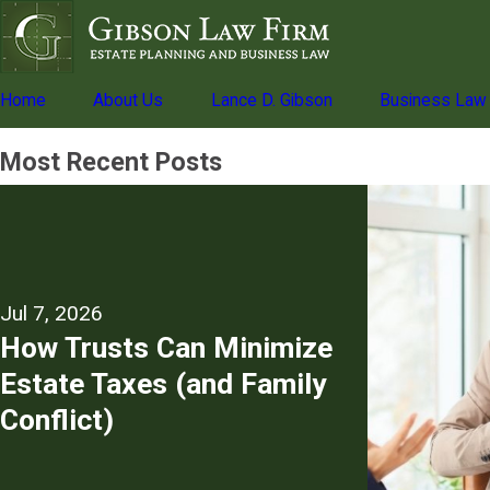
Home
About Us
Lance D. Gibson
Business Law
Most Recent Posts
Jul 7, 2026
How Trusts Can Minimize
Estate Taxes (and Family
Conflict)