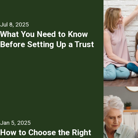
Jul 8, 2025
What You Need to Know
Before Setting Up a Trust
Jan 5, 2025
How to Choose the Right