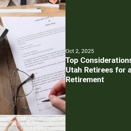
Oct 2, 2025
Top Consideration
Utah Retirees for 
Retirement