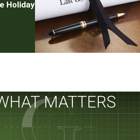
e Holiday
 WHAT MATTERS