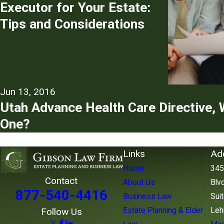
Executor for Your Estate:
Tips and Considerations
Jun 13, 2016
Utah Advance Health Care Directive, 
One?
Links
Ad
Home
345
Contact
About Us
Blvd
877-540-4416
Business Law
Sui
Estate Planning & Elder
Leh
Follow Us