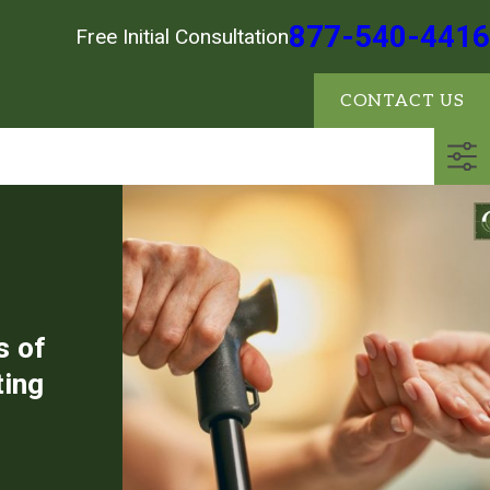
877-540-4416
Free Initial Consultation
CONTACT US
s of
ting