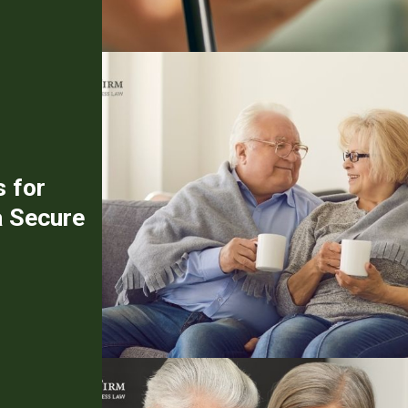
s for
a Secure