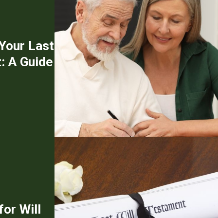
 Your Last
: A Guide
or Will