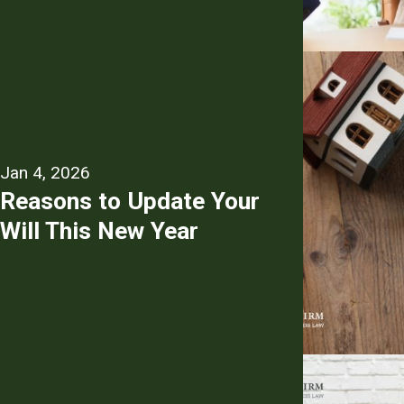
Jan 4, 2026
Reasons to Update Your
Will This New Year