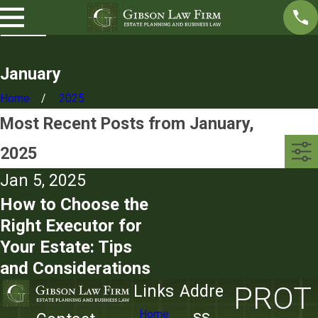
January
Home
2025
Most Recent Posts from January,
2025
Jan 5, 2025
How to Choose the
Right Executor for
Your Estate: Tips
and Considerations
PROT
Links
Addre
ss
Home