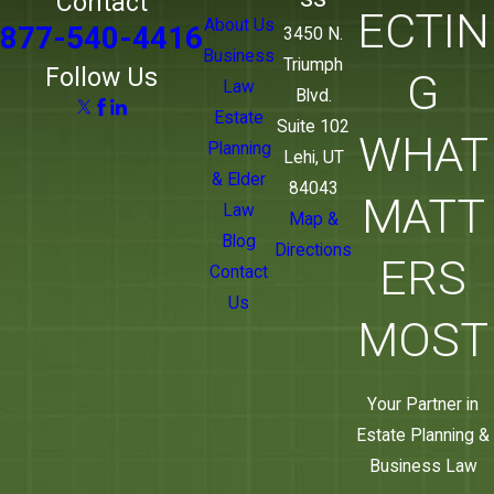
Contact
ECTIN
About Us
877-540-4416
3450 N.
Business
Triumph
Follow Us
G
Law
Blvd.
Estate
Suite 102
WHAT
Planning
Lehi, UT
& Elder
84043
MATT
Law
Map &
Blog
Directions
ERS
Contact
Us
MOST
Your Partner in
Estate Planning &
Business Law